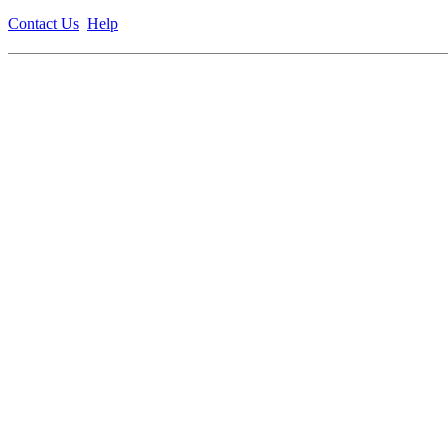
Contact Us
Help