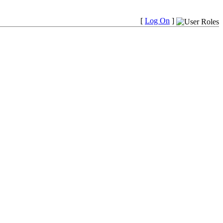
[
Log On
]