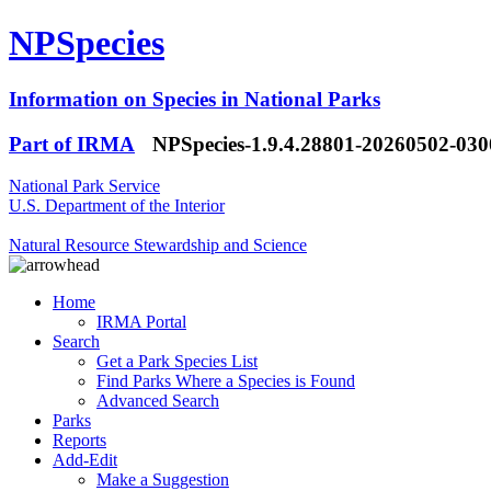
NPSpecies
Information on Species in National Parks
Part of IRMA
NPSpecies-1.9.4.28801-20260502-03
National Park Service
U.S. Department of the Interior
Natural Resource Stewardship and Science
Home
IRMA Portal
Search
Get a Park Species List
Find Parks Where a Species is Found
Advanced Search
Parks
Reports
Add-Edit
Make a Suggestion