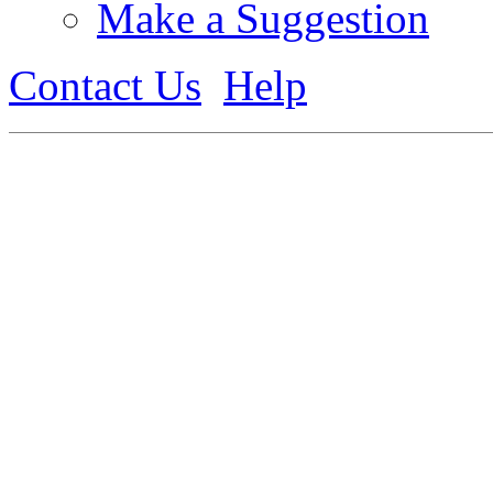
Make a Suggestion
Contact Us
Help