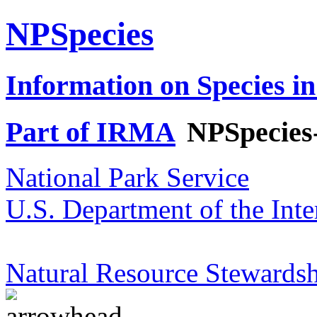
NPSpecies
Information on Species in
Part of IRMA
NPSpecies
National Park Service
U.S. Department of the Inte
Natural Resource Stewardsh