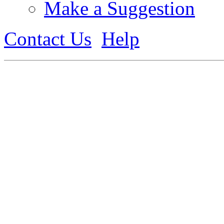
Make a Suggestion
Contact Us
Help