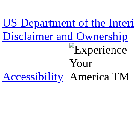
US Department of the Inter
Disclaimer and Ownership
Accessibility