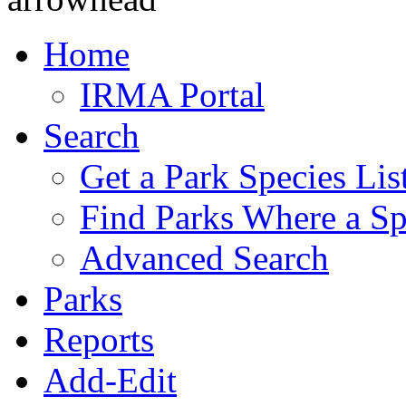
Home
IRMA Portal
Search
Get a Park Species Lis
Find Parks Where a Sp
Advanced Search
Parks
Reports
Add-Edit