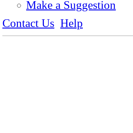
Make a Suggestion
Contact Us
Help