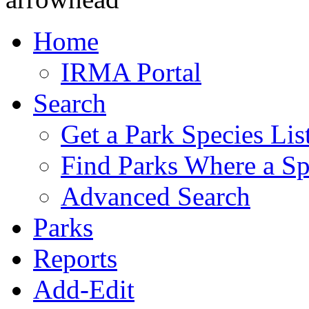
Home
IRMA Portal
Search
Get a Park Species Lis
Find Parks Where a Sp
Advanced Search
Parks
Reports
Add-Edit