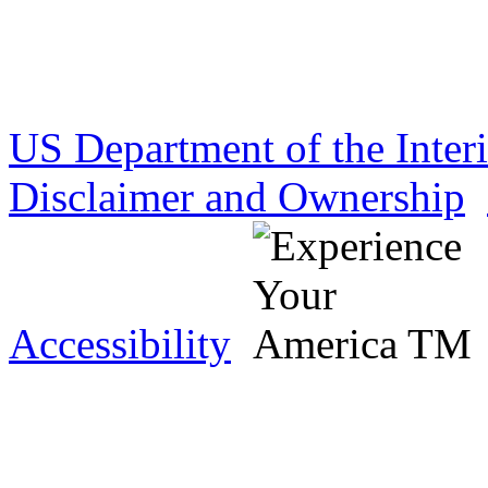
US Department of the Inter
Disclaimer and Ownership
Accessibility