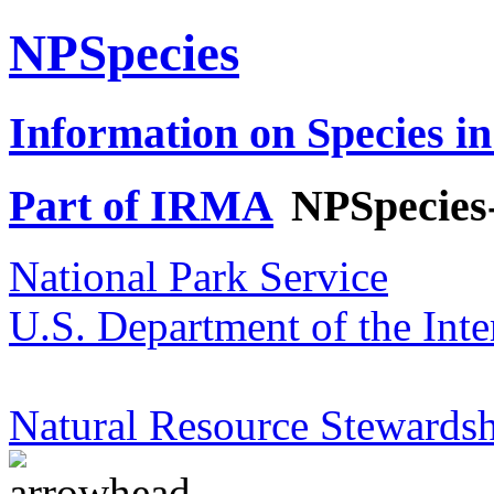
NPSpecies
Information on Species in
Part of IRMA
NPSpecies
National Park Service
U.S. Department of the Inte
Natural Resource Stewardsh