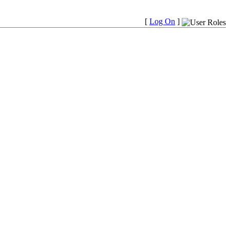
[
Log On
]