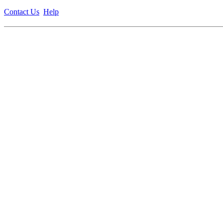
Contact Us
Help