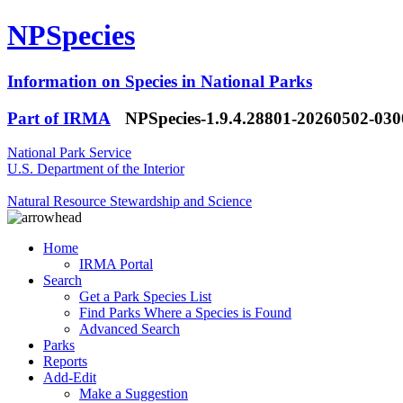
NPSpecies
Information on Species in National Parks
Part of IRMA
NPSpecies-1.9.4.28801-20260502-03
National Park Service
U.S. Department of the Interior
Natural Resource Stewardship and Science
Home
IRMA Portal
Search
Get a Park Species List
Find Parks Where a Species is Found
Advanced Search
Parks
Reports
Add-Edit
Make a Suggestion