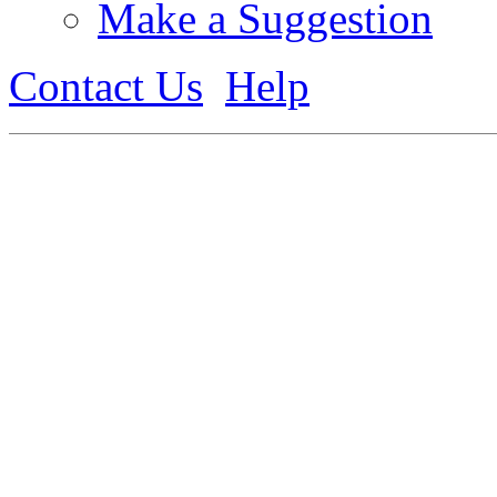
Make a Suggestion
Contact Us
Help