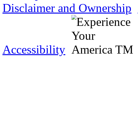
Disclaimer and Ownership
Accessibility