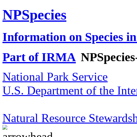
NPSpecies
Information on Species in
Part of IRMA
NPSpecies
National Park Service
U.S. Department of the Inte
Natural Resource Stewardsh