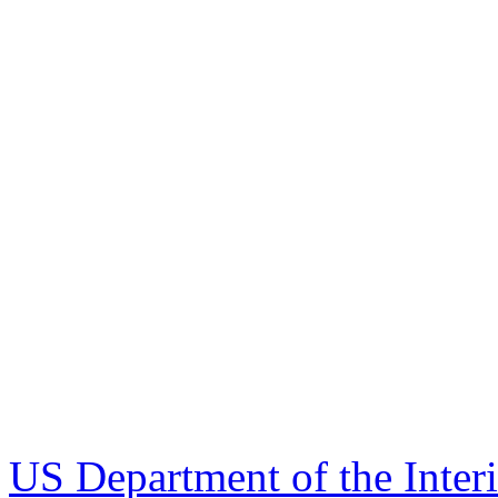
US Department of the Inter