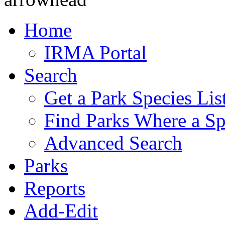
Home
IRMA Portal
Search
Get a Park Species Lis
Find Parks Where a Sp
Advanced Search
Parks
Reports
Add-Edit