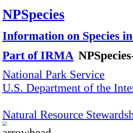
NPSpecies
Information on Species in
Part of IRMA
NPSpecies
National Park Service
U.S. Department of the Inte
Natural Resource Stewardsh