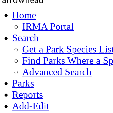
Home
IRMA Portal
Search
Get a Park Species Lis
Find Parks Where a Sp
Advanced Search
Parks
Reports
Add-Edit