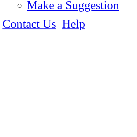
Make a Suggestion
Contact Us
Help