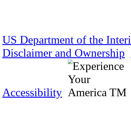
US Department of the Inter
Disclaimer and Ownership
Accessibility