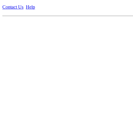
Contact Us
Help