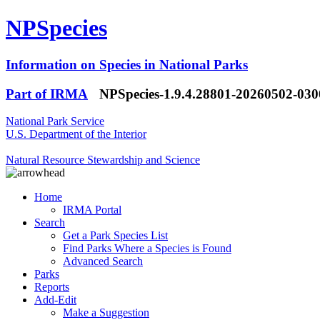
NPSpecies
Information on Species in National Parks
Part of IRMA
NPSpecies-1.9.4.28801-20260502-03
National Park Service
U.S. Department of the Interior
Natural Resource Stewardship and Science
Home
IRMA Portal
Search
Get a Park Species List
Find Parks Where a Species is Found
Advanced Search
Parks
Reports
Add-Edit
Make a Suggestion