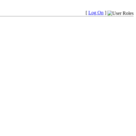
[
Log On
]