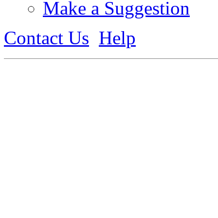
Make a Suggestion
Contact Us
Help