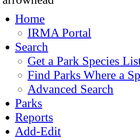
Home
IRMA Portal
Search
Get a Park Species Lis
Find Parks Where a Sp
Advanced Search
Parks
Reports
Add-Edit