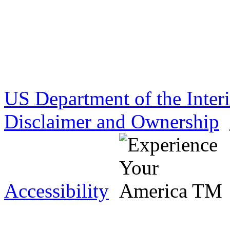
US Department of the Inter
Disclaimer and Ownership
Accessibility