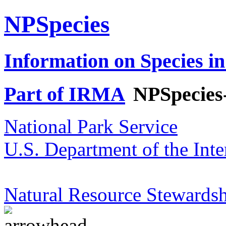
NPSpecies
Information on Species in
Part of IRMA
NPSpecies
National Park Service
U.S. Department of the Inte
Natural Resource Stewardsh