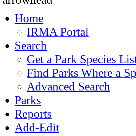
Home
IRMA Portal
Search
Get a Park Species Lis
Find Parks Where a Sp
Advanced Search
Parks
Reports
Add-Edit