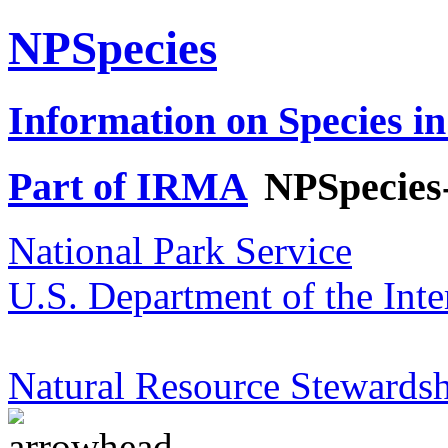
NPSpecies
Information on Species in
Part of IRMA
NPSpecies
National Park Service
U.S. Department of the Inte
Natural Resource Stewardsh