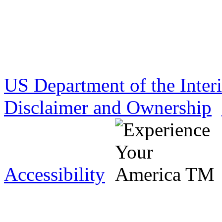
US Department of the Inter
Disclaimer and Ownership
Accessibility