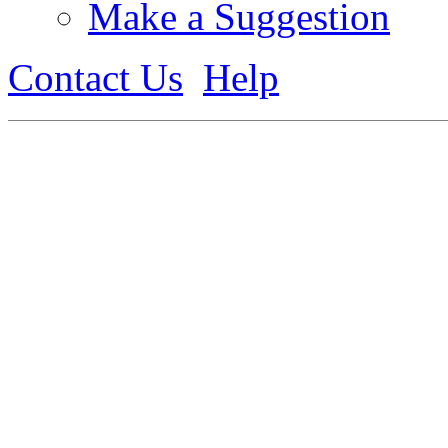
Make a Suggestion
Contact Us
Help