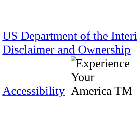
US Department of the Inter
Disclaimer and Ownership
Accessibility