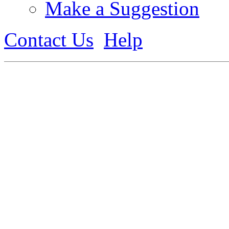
Make a Suggestion
Contact Us
Help