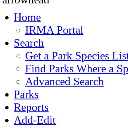
Home
IRMA Portal
Search
Get a Park Species Lis
Find Parks Where a Sp
Advanced Search
Parks
Reports
Add-Edit