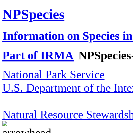
NPSpecies
Information on Species in
Part of IRMA
NPSpecies
National Park Service
U.S. Department of the Inte
Natural Resource Stewardsh