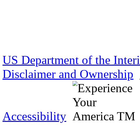
US Department of the Inter
Disclaimer and Ownership
Accessibility