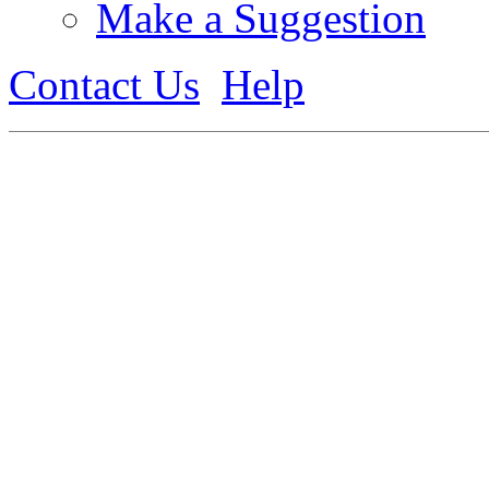
Make a Suggestion
Contact Us
Help