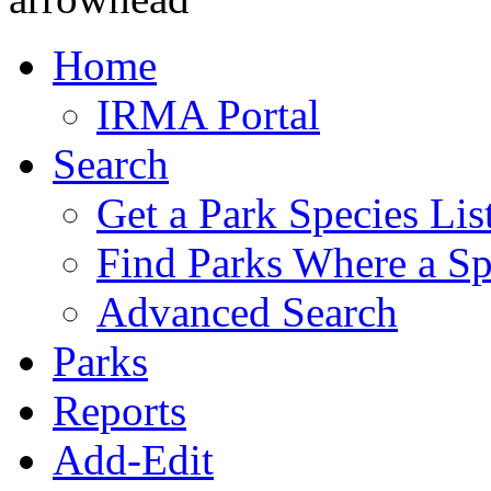
Home
IRMA Portal
Search
Get a Park Species Lis
Find Parks Where a Sp
Advanced Search
Parks
Reports
Add-Edit