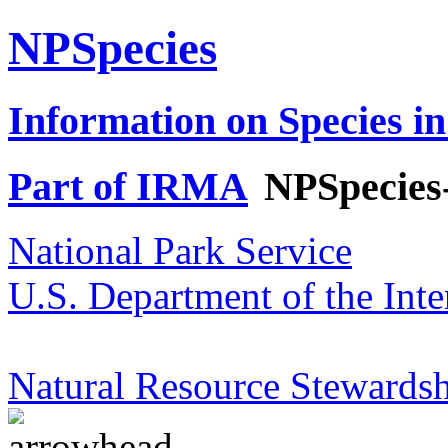
NPSpecies
Information on Species in
Part of IRMA
NPSpecies
National Park Service
U.S. Department of the Inte
Natural Resource Stewardsh