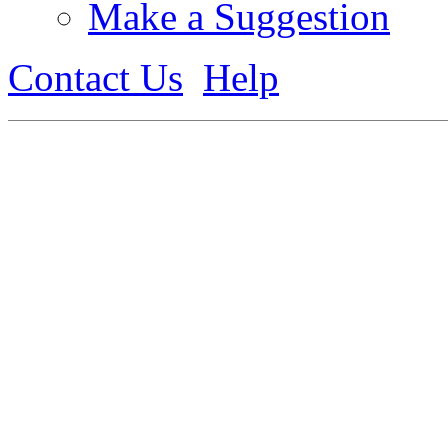
Make a Suggestion
Contact Us
Help