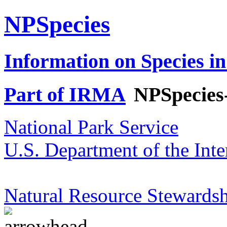
NPSpecies
Information on Species in
Part of IRMA
NPSpecies
National Park Service
U.S. Department of the Inte
Natural Resource Stewardsh