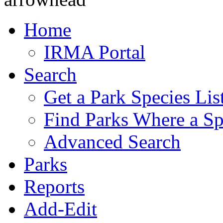
Home
IRMA Portal
Search
Get a Park Species Lis
Find Parks Where a Sp
Advanced Search
Parks
Reports
Add-Edit