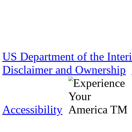
US Department of the Inter
Disclaimer and Ownership
Accessibility