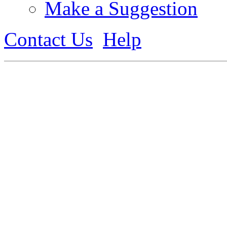
Make a Suggestion
Contact Us
Help