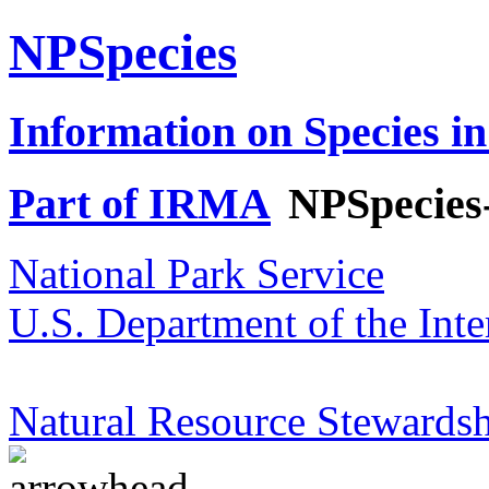
NPSpecies
Information on Species in
Part of IRMA
NPSpecies
National Park Service
U.S. Department of the Inte
Natural Resource Stewardsh