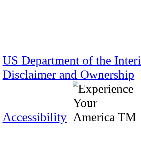
US Department of the Inter
Disclaimer and Ownership
Accessibility