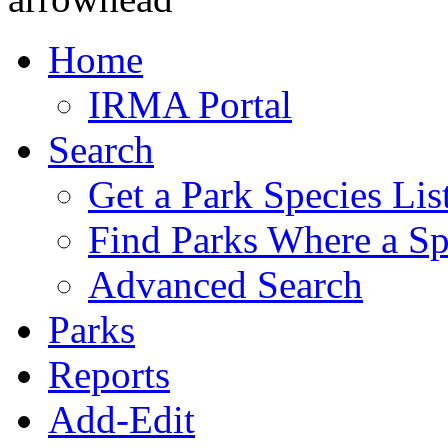
Home
IRMA Portal
Search
Get a Park Species Lis
Find Parks Where a Sp
Advanced Search
Parks
Reports
Add-Edit