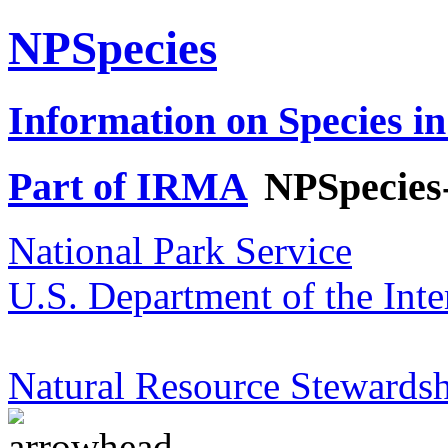
NPSpecies
Information on Species in
Part of IRMA
NPSpecies
National Park Service
U.S. Department of the Inte
Natural Resource Stewardsh