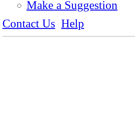
Make a Suggestion
Contact Us
Help