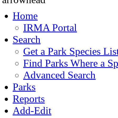
Home
IRMA Portal
Search
Get a Park Species Lis
Find Parks Where a Sp
Advanced Search
Parks
Reports
Add-Edit