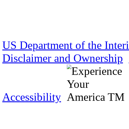
US Department of the Inter
Disclaimer and Ownership
Accessibility