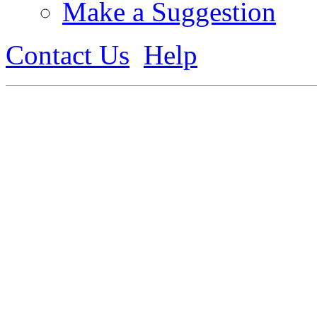
Make a Suggestion
Contact Us
Help