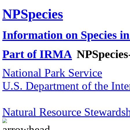
NPSpecies
Information on Species in
Part of IRMA
NPSpecies
National Park Service
U.S. Department of the Inte
Natural Resource Stewardsh