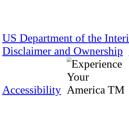
US Department of the Inter
Disclaimer and Ownership
Accessibility