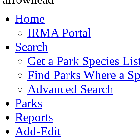
Home
IRMA Portal
Search
Get a Park Species Lis
Find Parks Where a Sp
Advanced Search
Parks
Reports
Add-Edit