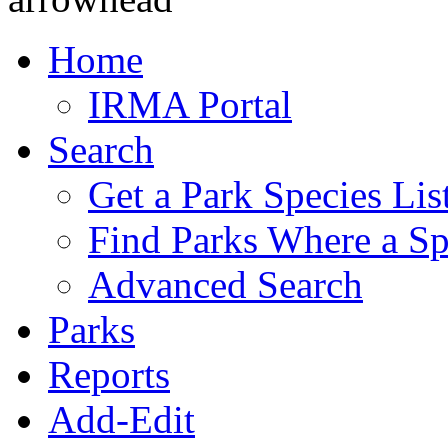
Home
IRMA Portal
Search
Get a Park Species Lis
Find Parks Where a Sp
Advanced Search
Parks
Reports
Add-Edit