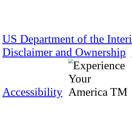
US Department of the Inter
Disclaimer and Ownership
Accessibility