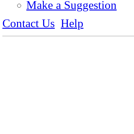
Make a Suggestion
Contact Us
Help