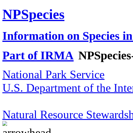
NPSpecies
Information on Species in
Part of IRMA
NPSpecies
National Park Service
U.S. Department of the Inte
Natural Resource Stewardsh