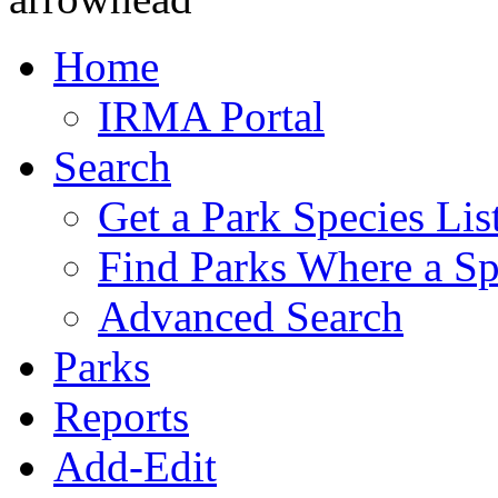
Home
IRMA Portal
Search
Get a Park Species Lis
Find Parks Where a Sp
Advanced Search
Parks
Reports
Add-Edit