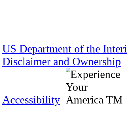
US Department of the Inter
Disclaimer and Ownership
Accessibility