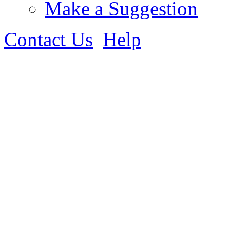
Make a Suggestion
Contact Us
Help