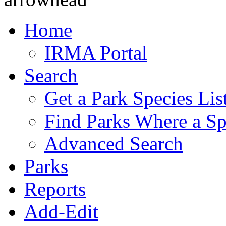
Home
IRMA Portal
Search
Get a Park Species Lis
Find Parks Where a Sp
Advanced Search
Parks
Reports
Add-Edit