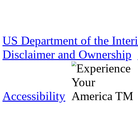
US Department of the Inter
Disclaimer and Ownership
Accessibility