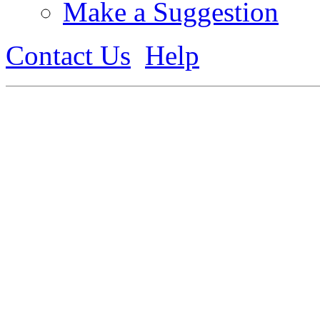
Make a Suggestion
Contact Us
Help