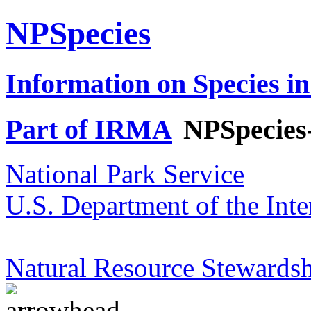
NPSpecies
Information on Species in
Part of IRMA
NPSpecies
National Park Service
U.S. Department of the Inte
Natural Resource Stewardsh