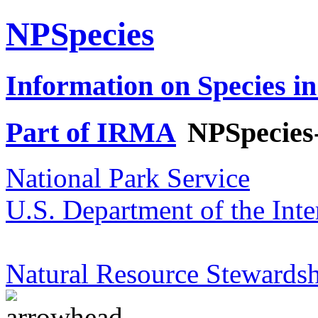
NPSpecies
Information on Species in
Part of IRMA
NPSpecies
National Park Service
U.S. Department of the Inte
Natural Resource Stewardsh