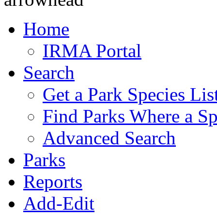
Home
IRMA Portal
Search
Get a Park Species Lis
Find Parks Where a Sp
Advanced Search
Parks
Reports
Add-Edit