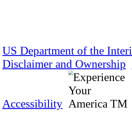
US Department of the Inter
Disclaimer and Ownership
Accessibility