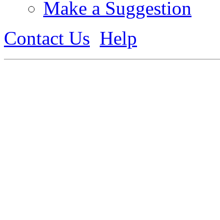
Make a Suggestion
Contact Us
Help