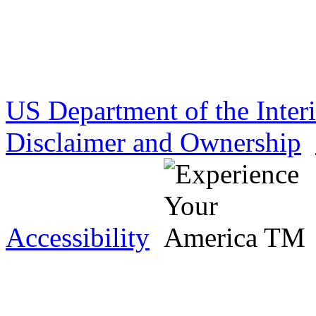
US Department of the Inter
Disclaimer and Ownership
Accessibility