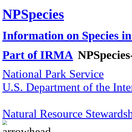
NPSpecies
Information on Species in
Part of IRMA
NPSpecies
National Park Service
U.S. Department of the Inte
Natural Resource Stewardsh