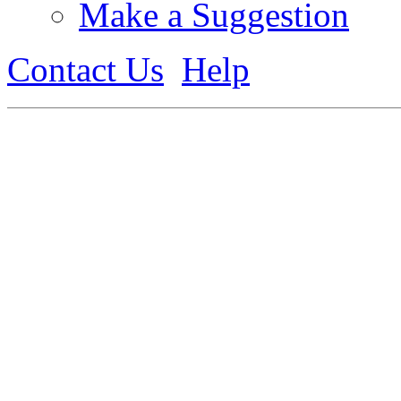
Make a Suggestion
Contact Us
Help