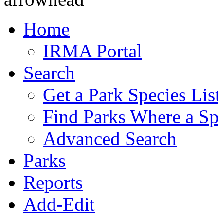
Home
IRMA Portal
Search
Get a Park Species Lis
Find Parks Where a Sp
Advanced Search
Parks
Reports
Add-Edit