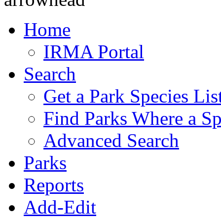
Home
IRMA Portal
Search
Get a Park Species Lis
Find Parks Where a Sp
Advanced Search
Parks
Reports
Add-Edit