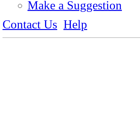
Make a Suggestion
Contact Us
Help