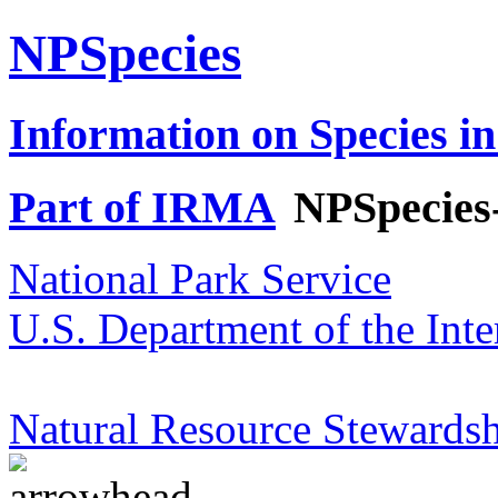
NPSpecies
Information on Species in
Part of IRMA
NPSpecies
National Park Service
U.S. Department of the Inte
Natural Resource Stewardsh