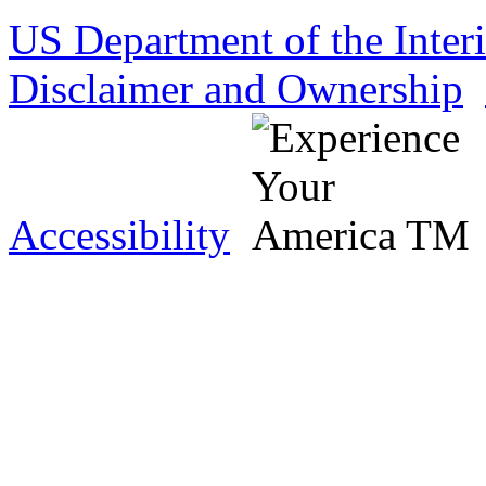
US Department of the Inter
Disclaimer and Ownership
Accessibility