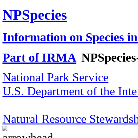
NPSpecies
Information on Species in
Part of IRMA
NPSpecies
National Park Service
U.S. Department of the Inte
Natural Resource Stewardsh