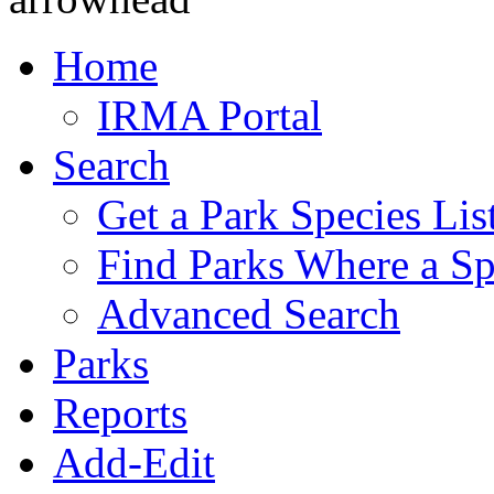
Home
IRMA Portal
Search
Get a Park Species Lis
Find Parks Where a Sp
Advanced Search
Parks
Reports
Add-Edit