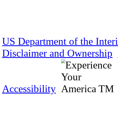
US Department of the Inter
Disclaimer and Ownership
Accessibility