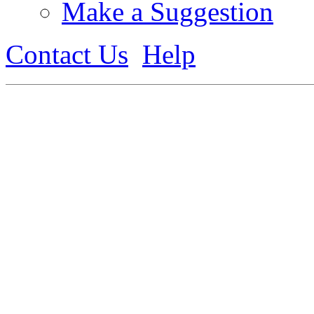
Make a Suggestion
Contact Us
Help