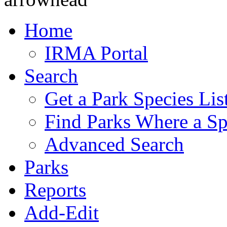
Home
IRMA Portal
Search
Get a Park Species Lis
Find Parks Where a Sp
Advanced Search
Parks
Reports
Add-Edit