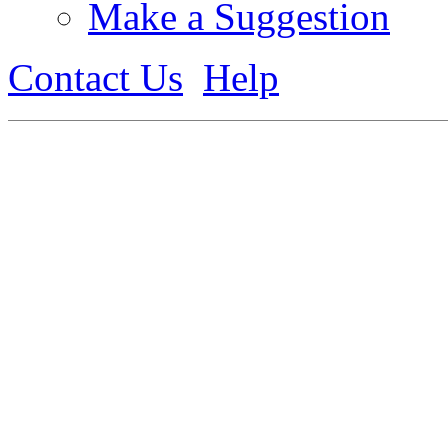
Make a Suggestion
Contact Us
Help