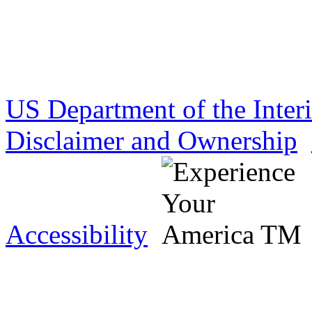
US Department of the Inter
Disclaimer and Ownership
Accessibility