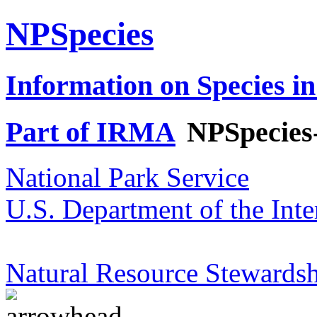
NPSpecies
Information on Species in
Part of IRMA
NPSpecies
National Park Service
U.S. Department of the Inte
Natural Resource Stewardsh