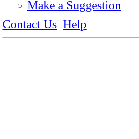
Make a Suggestion
Contact Us
Help