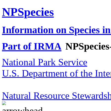
NPSpecies
Information on Species in
Part of IRMA
NPSpecies
National Park Service
U.S. Department of the Inte
Natural Resource Stewardsh