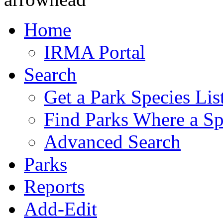
Home
IRMA Portal
Search
Get a Park Species Lis
Find Parks Where a Sp
Advanced Search
Parks
Reports
Add-Edit