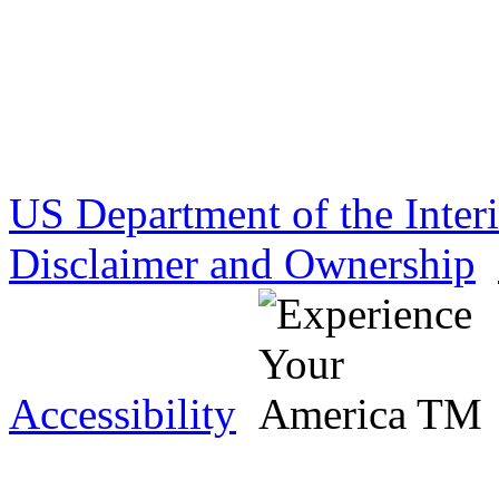
US Department of the Inter
Disclaimer and Ownership
Accessibility