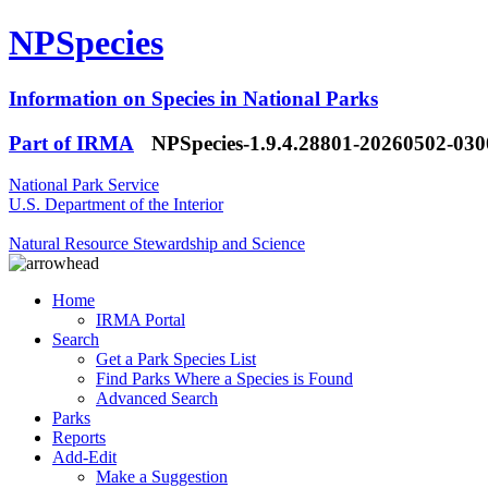
NPSpecies
Information on Species in National Parks
Part of IRMA
NPSpecies-1.9.4.28801-20260502-03
National Park Service
U.S. Department of the Interior
Natural Resource Stewardship and Science
Home
IRMA Portal
Search
Get a Park Species List
Find Parks Where a Species is Found
Advanced Search
Parks
Reports
Add-Edit
Make a Suggestion