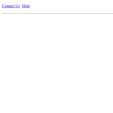
Contact Us
Help