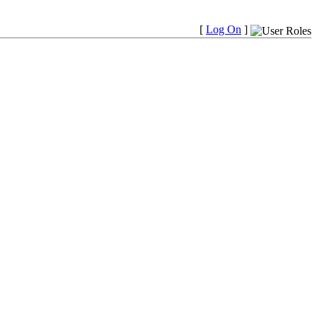
[
Log On
]