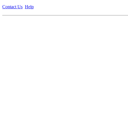
Contact Us
Help