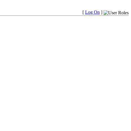
[
Log On
]