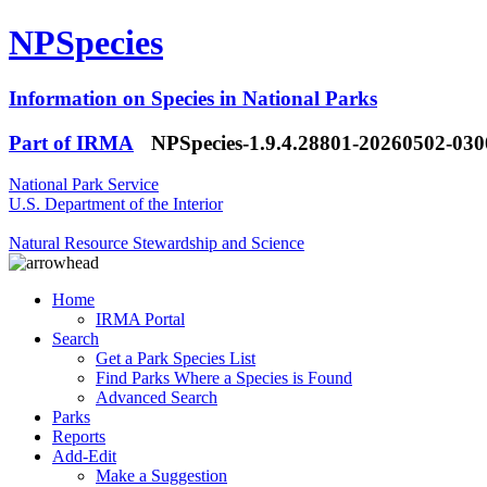
NPSpecies
Information on Species in National Parks
Part of IRMA
NPSpecies-1.9.4.28801-20260502-03
National Park Service
U.S. Department of the Interior
Natural Resource Stewardship and Science
Home
IRMA Portal
Search
Get a Park Species List
Find Parks Where a Species is Found
Advanced Search
Parks
Reports
Add-Edit
Make a Suggestion